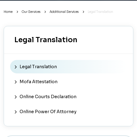
Home
Our Services
Additional Services
Legal Translation
Legal Translation
Legal Translation
Mofa Attestation
Online Courts Declaration
Online Power Of Attorney