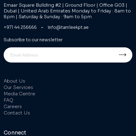
Emaar Square Building #2 | Ground Floor | Office G03 |
Dubai | United Arab Emirates Monday to Friday : 8am to
8pm | Saturday & Sunday : 9am to 5pm
-
+971 44 256666
info@tamleekpt.ae
Subscribe to our newsletter
About Us
Our Services
Media Centre
FAQ
Careers
Contact Us
Connect
Tel : 800 TAMLEEK