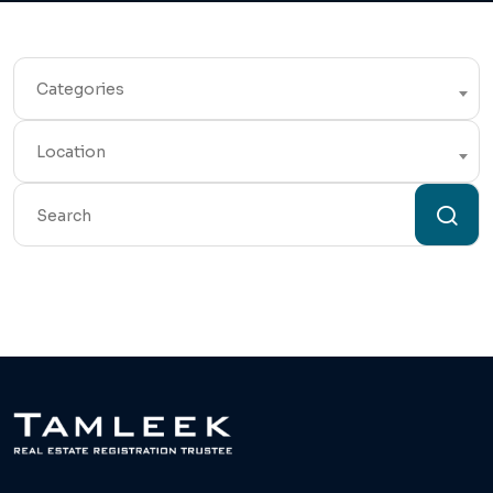
Categories
Location