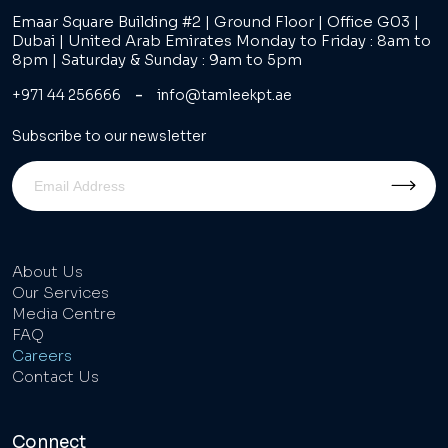
Emaar Square Building #2 | Ground Floor | Office G03 |
Dubai | United Arab Emirates Monday to Friday : 8am to
8pm | Saturday & Sunday : 9am to 5pm
-
+971 44 256666
info@tamleekpt.ae
Subscribe to our newsletter
About Us
Our Services
Media Centre
FAQ
Careers
Contact Us
Connect