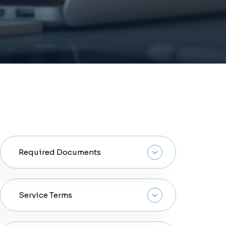
Required Documents
Copy Of The title deed or Initial
Service Terms
Contract.
Copy Of Original passport, Emirates