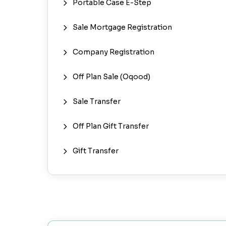
Portable Case E-Step
Sale Mortgage Registration
Company Registration
Off Plan Sale (Oqood)
Sale Transfer
Off Plan Gift Transfer
Gift Transfer