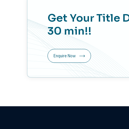
Get Your Title 
30 min!!
Enquire Now