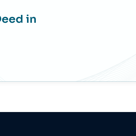
more than 500,000 AED.
Deed in
2,000 AED + 100 AED (5% VAT)
if the price of the property is less than
500,000 AED.
AED 300 + 15 AED (5% VAT) Release
fees
1520 AED + 25 AED (5% VAT) blocking
Fees