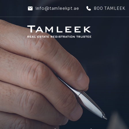
info@tamleekpt.ae
800 TAMLEEK
HOME
HOME
ABOUT US
ABOUT US
OUR SERVICES