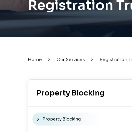
Registration T
Home
Our Services
Registration T
Property Blocking
Property Blocking