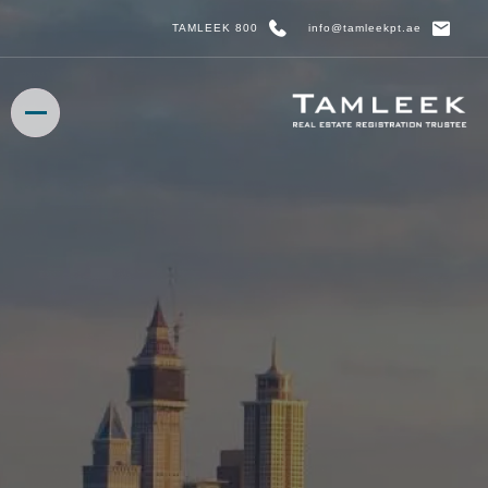
800 TAMLEEK
info@tamleekpt.ae
HOME
HOME
ABOUT US
ABOUT US
OUR SERVICES
OUR SERVICES
MEDIA CENTRE
MEDIA CENTRE
BOOK APPOINTMENT
BOOK APPOINTMENT