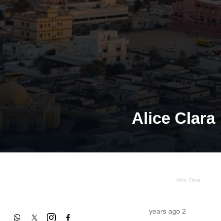
Alice Clara
Alice Clara
2 years ago