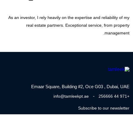
As an investor, I rely heavily on the expertise and reliability of my
real estate partners. Exceptional service, from property
management.
Emaar Square, Building #2, Oce G03 , Dubai, UAE
-
info@tamleekpt.ae
+971 44 256666
Subscribe to our newsletter
Tel : 800 TAMLEEK